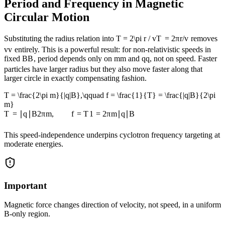
Period and Frequency in Magnetic
Circular Motion
Substituting the radius relation into
T = 2\pi r / v
T
=
2
π
r
/
v
removes
v
v
entirely. This is a powerful result: for non-relativistic speeds in
fixed
B
B
, period depends only on
m
m
and
q
q
, not on speed. Faster
particles have larger radius but they also move faster along that
larger circle in exactly compensating fashion.
T = \frac{2\pi m}{|q|B},\qquad f = \frac{1}{T} = \frac{|q|B}{2\pi
m}
T
=
∣
q
∣
B
2
π
m
,
f
=
T
1
=
2
π
m
∣
q
∣
B
This speed-independence underpins cyclotron frequency targeting at
moderate energies.
Important
Magnetic force changes direction of velocity, not speed, in a uniform
B-only region.