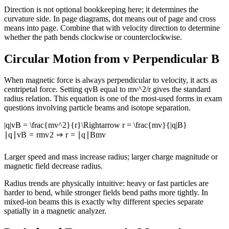
Direction is not optional bookkeeping here; it determines the
curvature side. In page diagrams, dot means out of page and cross
means into page. Combine that with velocity direction to determine
whether the path bends clockwise or counterclockwise.
Circular Motion from v Perpendicular B
When magnetic force is always perpendicular to velocity, it acts as
centripetal force. Setting qvB equal to mv^2/r gives the standard
radius relation. This equation is one of the most-used forms in exam
questions involving particle beams and isotope separation.
|q|vB = \frac{mv^2}{r}\Rightarrow r = \frac{mv}{|q|B}
∣
q
∣
v
B
=
r
m
v
2
⇒
r
=
∣
q
∣
B
m
v
Larger speed and mass increase radius; larger charge magnitude or
magnetic field decrease radius.
Radius trends are physically intuitive: heavy or fast particles are
harder to bend, while stronger fields bend paths more tightly. In
mixed-ion beams this is exactly why different species separate
spatially in a magnetic analyzer.