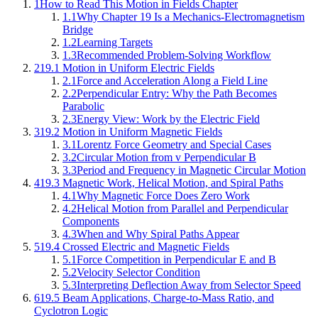
1
How to Read This Motion in Fields Chapter
1.1
Why Chapter 19 Is a Mechanics-Electromagnetism
Bridge
1.2
Learning Targets
1.3
Recommended Problem-Solving Workflow
2
19.1 Motion in Uniform Electric Fields
2.1
Force and Acceleration Along a Field Line
2.2
Perpendicular Entry: Why the Path Becomes
Parabolic
2.3
Energy View: Work by the Electric Field
3
19.2 Motion in Uniform Magnetic Fields
3.1
Lorentz Force Geometry and Special Cases
3.2
Circular Motion from v Perpendicular B
3.3
Period and Frequency in Magnetic Circular Motion
4
19.3 Magnetic Work, Helical Motion, and Spiral Paths
4.1
Why Magnetic Force Does Zero Work
4.2
Helical Motion from Parallel and Perpendicular
Components
4.3
When and Why Spiral Paths Appear
5
19.4 Crossed Electric and Magnetic Fields
5.1
Force Competition in Perpendicular E and B
5.2
Velocity Selector Condition
5.3
Interpreting Deflection Away from Selector Speed
6
19.5 Beam Applications, Charge-to-Mass Ratio, and
Cyclotron Logic