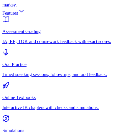
marksy
.
Features
Assessment Grading
IA, EE, TOK and coursework feedback with exact scores.
Oral Practice
Timed speaking sessions, follow-ups, and oral feedback.
Online Textbooks
Interactive IB chapters with checks and simulations.
Simulations