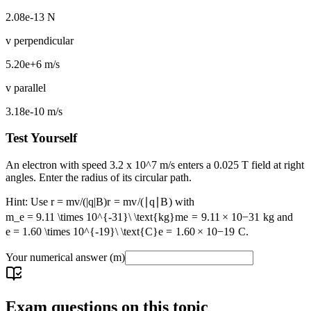
2.08e-13 N
v perpendicular
5.20e+6 m/s
v parallel
3.18e-10 m/s
Test Yourself
An electron with speed 3.2 x 10^7 m/s enters a 0.025 T field at right
angles. Enter the radius of its circular path.
Hint: Use
r = mv/(|q|B)
r
=
m
v
/
(
∣
q
∣
B
)
with
m_e = 9.11 \times 10^{-31}\ \text{kg}
m
e
=
9.11
×
1
0
−
31
kg
and
e = 1.60 \times 10^{-19}\ \text{C}
e
=
1.60
×
1
0
−
19
C
.
Your numerical answer
(m)
Exam questions on this topic