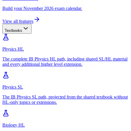
Build your November 2026 exam calendar.
View all features
Textbooks
Physics HL
The complete IB Physics HL path, including shared SL/HL material
and every additional higher level extension.
Physics SL
The IB Physics SL path, projected from the shared textbook without
HL-only topics or extensions.
Biology HL