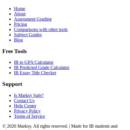
Home
About
Assessment Grading
Pricing
Comparisons with other tools
Subject Guides
Blog
Free Tools
IB to GPA Calculator
IB Predicted Grade Calculator
IB Essay Title Checker
Support
Is Marksy Safe?
Contact Us
Help Center
Privacy Policy
Terms of Service
©
2026
Marksy. All rights reserved. | Made for IB students and