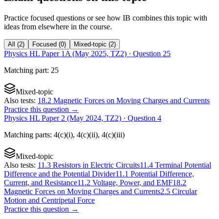
Practice focused questions or see how IB combines this topic with
ideas from elsewhere in the course.
All
(
2
)
Focused
(
0
)
Mixed-topic
(
2
)
Physics HL Paper 1A (May 2025, TZ2)
· Question
25
Matching
part
:
25
Mixed-topic
Also tests:
18.2 Magnetic Forces on Moving Charges and Currents
Practice this question →
Physics HL Paper 2 (May 2024, TZ2)
· Question
4
Matching
parts
:
4(c)(i), 4(c)(ii), 4(c)(iii)
Mixed-topic
Also tests:
11.3 Resistors in Electric Circuits
11.4 Terminal Potential
Difference and the Potential Divider
11.1 Potential Difference,
Current, and Resistance
11.2 Voltage, Power, and EMF
18.2
Magnetic Forces on Moving Charges and Currents
2.5 Circular
Motion and Centripetal Force
Practice this question →