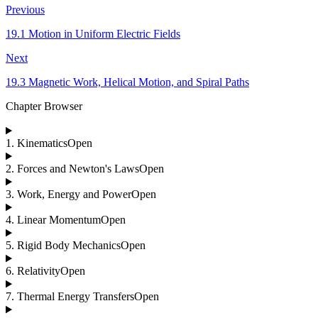
Previous
19.1 Motion in Uniform Electric Fields
Next
19.3 Magnetic Work, Helical Motion, and Spiral Paths
Chapter Browser
1
.
Kinematics
Open
2
.
Forces and Newton's Laws
Open
3
.
Work, Energy and Power
Open
4
.
Linear Momentum
Open
5
.
Rigid Body Mechanics
Open
6
.
Relativity
Open
7
.
Thermal Energy Transfers
Open