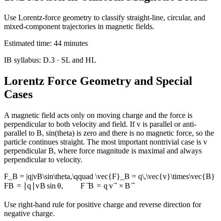
Use Lorentz-force geometry to classify straight-line, circular, and
mixed-component trajectories in magnetic fields.
Estimated time:
44
minutes
IB syllabus:
D.3
· SL and HL
Lorentz Force Geometry and Special
Cases
A magnetic field acts only on moving charge and the force is
perpendicular to both velocity and field. If v is parallel or anti-
parallel to B, sin(theta) is zero and there is no magnetic force, so the
particle continues straight. The most important nontrivial case is v
perpendicular B, where force magnitude is maximal and always
perpendicular to velocity.
F_B = |q|vB\sin\theta,\qquad \vec{F}_B = q\,\vec{v}\times\vec{B}
F
B
=
∣
q
∣
v
B
sin
θ
,
F
B
=
q
v
×
B
Use right-hand rule for positive charge and reverse direction for
negative charge.