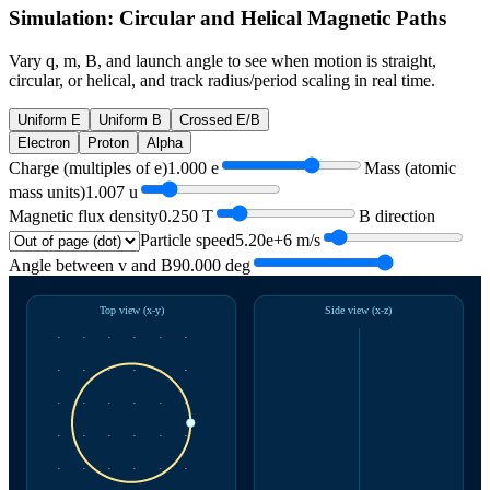
Simulation: Circular and Helical Magnetic Paths
Vary q, m, B, and launch angle to see when motion is straight,
circular, or helical, and track radius/period scaling in real time.
Uniform E
Uniform B
Crossed E/B
Electron
Proton
Alpha
Charge (multiples of e)
1.000
e
Mass (atomic
mass units)
1.007
u
Magnetic flux density
0.250
T
B direction
Particle speed
5.20e+6
m/s
Angle between v and B
90.000
deg
Top view (x-y)
Side view (x-z)
·
·
·
·
·
·
·
·
·
·
·
·
·
·
·
·
·
·
·
·
·
·
·
·
·
·
·
·
·
·