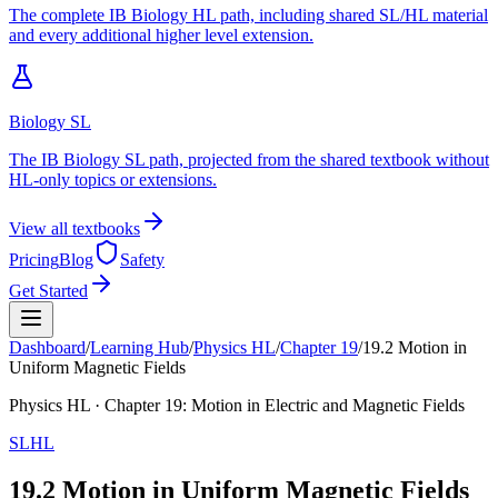
The complete IB Biology HL path, including shared SL/HL material
and every additional higher level extension.
Biology SL
The IB Biology SL path, projected from the shared textbook without
HL-only topics or extensions.
View all textbooks
Pricing
Blog
Safety
Get Started
Dashboard
/
Learning Hub
/
Physics
HL
/
Chapter
19
/
19.2 Motion in
Uniform Magnetic Fields
Physics
HL
· Chapter
19
:
Motion in Electric and Magnetic Fields
SL
HL
19.2 Motion in Uniform Magnetic Fields