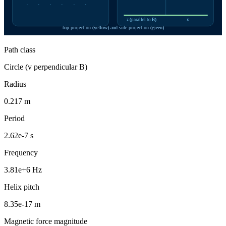
·
·
·
·
·
·
z (parallel to B)
x
top projection (yellow) and side projection (green)
Path class
Circle (v perpendicular B)
Radius
0.217 m
Period
2.62e-7 s
Frequency
3.81e+6 Hz
Helix pitch
8.35e-17 m
Magnetic force magnitude