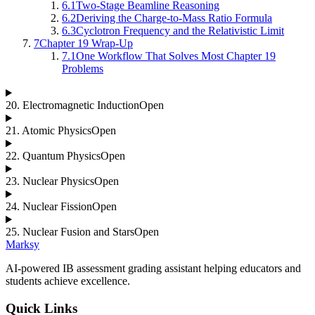
6.1
Two-Stage Beamline Reasoning
6.2
Deriving the Charge-to-Mass Ratio Formula
6.3
Cyclotron Frequency and the Relativistic Limit
7
Chapter 19 Wrap-Up
7.1
One Workflow That Solves Most Chapter 19
Problems
20
.
Electromagnetic Induction
Open
21
.
Atomic Physics
Open
22
.
Quantum Physics
Open
23
.
Nuclear Physics
Open
24
.
Nuclear Fission
Open
25
.
Nuclear Fusion and Stars
Open
Marksy
AI-powered IB assessment grading assistant helping educators and
students achieve excellence.
Quick Links