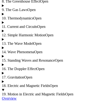
8
.
The Greenhouse Effect
Open
9
.
The Gas Laws
Open
10
.
Thermodynamics
Open
11
.
Current and Circuits
Open
12
.
Simple Harmonic Motion
Open
13
.
The Wave Model
Open
14
.
Wave Phenomena
Open
15
.
Standing Waves and Resonance
Open
16
.
The Doppler Effect
Open
17
.
Gravitation
Open
18
.
Electric and Magnetic Fields
Open
19
.
Motion in Electric and Magnetic Fields
Open
Overview