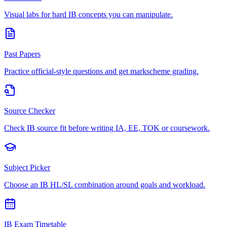
Visual labs for hard IB concepts you can manipulate.
Past Papers
Practice official-style questions and get markscheme grading.
Source Checker
Check IB source fit before writing IA, EE, TOK or coursework.
Subject Picker
Choose an IB HL/SL combination around goals and workload.
IB Exam Timetable