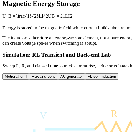
Magnetic Energy Storage
U_B = \frac{1}{2}LI^2
U
B
=
2
1
L
I
2
Energy is stored in the magnetic field while current builds, then retur
The inductor is therefore an energy-storage element, not a pure energy
can create voltage spikes when switching is abrupt.
Simulation: RL Transient and Back-emf Lab
Sweep L, R, and elapsed time to track current rise, inductor voltage d
Motional emf
Flux and Lenz
AC generator
RL self-induction
R
V