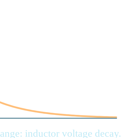
range: inductor voltage decay.