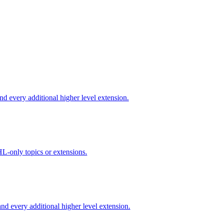
d every additional higher level extension.
L-only topics or extensions.
d every additional higher level extension.