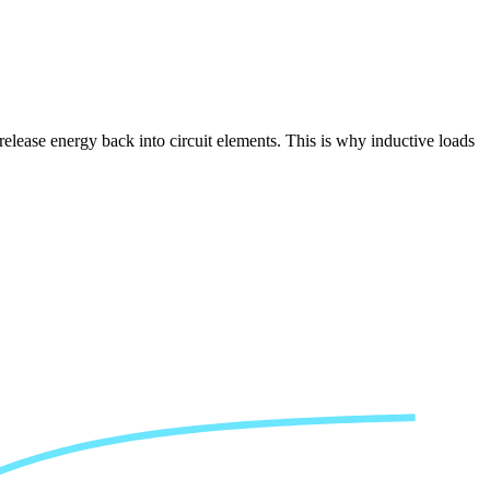
release energy back into circuit elements. This is why inductive loads