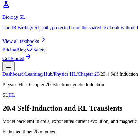
Biology SL
The IB Biology SL path, projected from the shared textbook without 
View all textbooks
Pricing
Blog
Safety
Get Started
Dashboard
/
Learning Hub
/
Physics
HL
/
Chapter
20
/
20.4 Self-Inductio
Physics
HL
· Chapter
20
:
Electromagnetic Induction
SL
HL
20.4 Self-Induction and RL Transients
Model back emf in coils, exponential current evolution, and magnetic-
Estimated time:
28
minutes