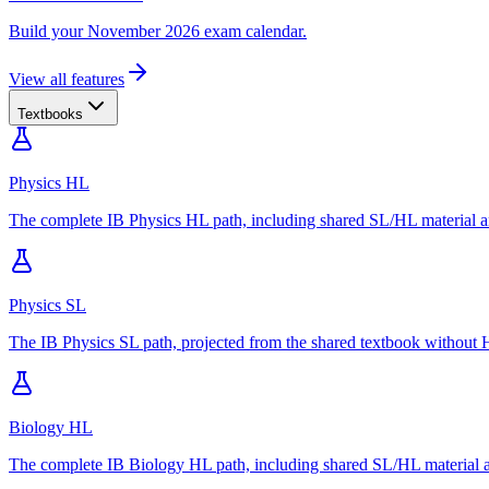
Build your November 2026 exam calendar.
View all features
Textbooks
Physics HL
The complete IB Physics HL path, including shared SL/HL material an
Physics SL
The IB Physics SL path, projected from the shared textbook without H
Biology HL
The complete IB Biology HL path, including shared SL/HL material an