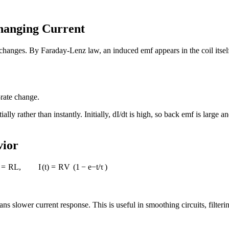
Changing Current
l changes. By Faraday-Lenz law, an induced emf appears in the coil itse
-rate change.
ly rather than instantly. Initially, dI/dt is high, so back emf is large a
vior
=
R
L
,
I
(
t
)
=
R
V
(
1
−
e
−
t
/
τ
)
 slower current response. This is useful in smoothing circuits, filteri