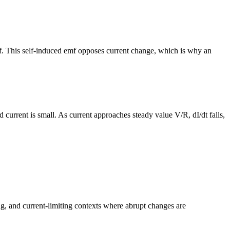
lf. This self-induced emf opposes current change, which is why an
nd current is small. As current approaches steady value V/R, dI/dt falls,
ng, and current-limiting contexts where abrupt changes are