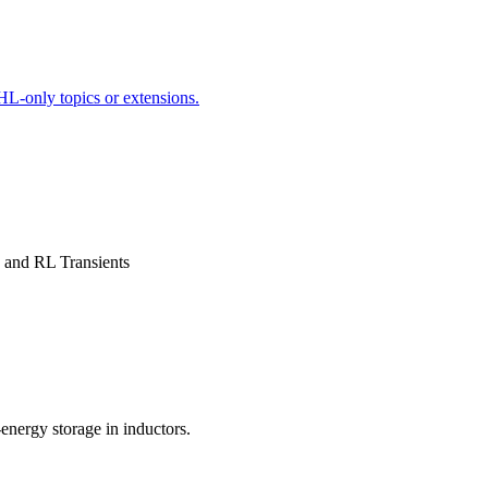
HL-only topics or extensions.
n and RL Transients
energy storage in inductors.