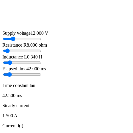
Supply voltage
12.000
V
Resistance R
8.000
ohm
Inductance L
0.340
H
Elapsed time
42.000
ms
Time constant tau
42.500 ms
Steady current
1.500 A
Current i(t)