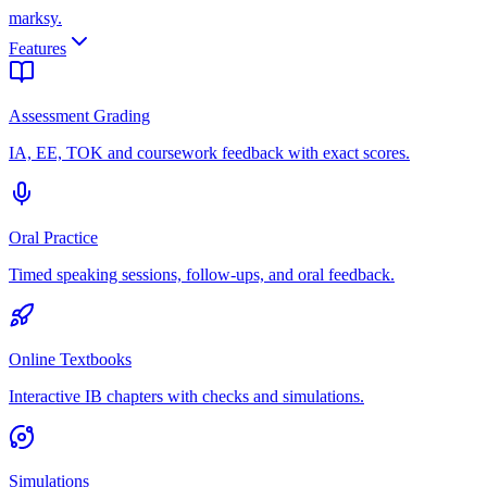
marksy
.
Features
Assessment Grading
IA, EE, TOK and coursework feedback with exact scores.
Oral Practice
Timed speaking sessions, follow-ups, and oral feedback.
Online Textbooks
Interactive IB chapters with checks and simulations.
Simulations