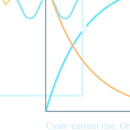
Cyan: current rise. O