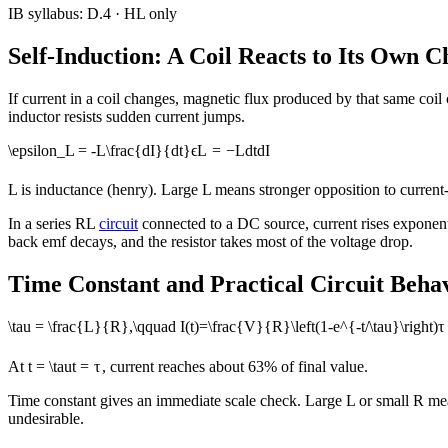
IB syllabus:
D.4
· HL only
Self-Induction: A Coil Reacts to Its Own 
If current in a coil changes, magnetic flux produced by that same coi
inductor resists sudden current jumps.
\epsilon_L = -L\frac{dI}{dt}
ϵ
L
=
−
L
d
t
d
I
L is inductance (henry). Large L means stronger opposition to current
In a series RL
circuit
connected to a DC source, current rises exponential
back emf decays, and the resistor takes most of the voltage drop.
Time Constant and Practical Circuit Beha
\tau = \frac{L}{R},\qquad I(t)=\frac{V}{R}\left(1-e^{-t/\tau}\right)
τ
At
t = \tau
t
=
τ
, current reaches about 63% of final value.
Time constant gives an immediate scale check. Large L or small R means
undesirable.