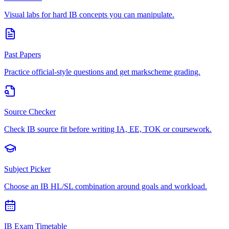
Visual labs for hard IB concepts you can manipulate.
Past Papers
Practice official-style questions and get markscheme grading.
Source Checker
Check IB source fit before writing IA, EE, TOK or coursework.
Subject Picker
Choose an IB HL/SL combination around goals and workload.
IB Exam Timetable