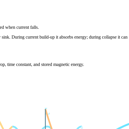
ned when current falls.
 sink. During current build-up it absorbs energy; during collapse it can 
rop, time constant, and stored magnetic energy.
L