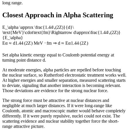
long range.
Closest Approach in Alpha Scattering
E_\alpha \approx \frac{1.44\,(2Z)}{d}\
\text{MeV}\cdot\text{fm}\Rightarrow d\approx\frac{1.44\,(2Z)}
{E_\alpha}
E
α
≈
d
1.44
(
2
Z
)
MeV
⋅
fm
⇒
d
≈
E
α
1.44
(
2
Z
)
Set alpha kinetic energy equal to Coulomb potential energy at
turning point distance d.
At moderate energies, alpha particles are repelled before touching
the nuclear surface, so Rutherford electrostatic treatment works well.
At higher energies and smaller separation, measured scattering starts
to deviate, signaling that another interaction is becoming relevant.
Those deviations are evidence for the strong nuclear force.
The strong force must be attractive at nuclear distances and
negligible at much larger distances. If it were long-range like
Coulomb, atomic and macroscopic matter would behave completely
differently. If it were purely repulsive, nuclei could not exist. The
scattering evidence and nuclear stability together force the short-
range attractive picture.