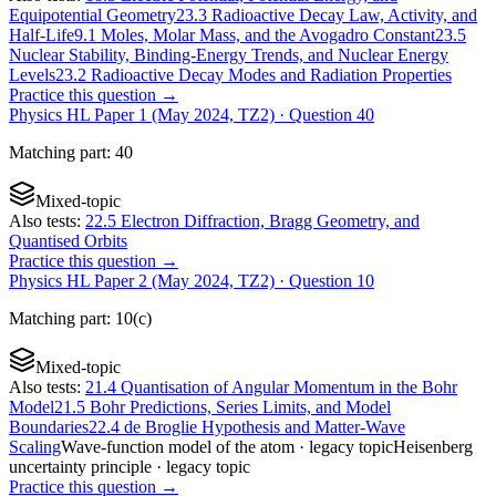
Equipotential Geometry
23.3 Radioactive Decay Law, Activity, and
Half-Life
9.1 Moles, Molar Mass, and the Avogadro Constant
23.5
Nuclear Stability, Binding-Energy Trends, and Nuclear Energy
Levels
23.2 Radioactive Decay Modes and Radiation Properties
Practice this question →
Physics HL Paper 1 (May 2024, TZ2)
· Question
40
Matching
part
:
40
Mixed-topic
Also tests:
22.5 Electron Diffraction, Bragg Geometry, and
Quantised Orbits
Practice this question →
Physics HL Paper 2 (May 2024, TZ2)
· Question
10
Matching
part
:
10(c)
Mixed-topic
Also tests:
21.4 Quantisation of Angular Momentum in the Bohr
Model
21.5 Bohr Predictions, Series Limits, and Model
Boundaries
22.4 de Broglie Hypothesis and Matter-Wave
Scaling
Wave-function model of the atom
· legacy topic
Heisenberg
uncertainty principle
· legacy topic
Practice this question →