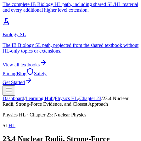
The complete IB Biology HL path, including shared SL/HL material
and every additional higher level extension.
Biology SL
The IB Biology SL path, projected from the shared textbook without
HL-only topics or extensions.
View all textbooks
Pricing
Blog
Safety
Get Started
Dashboard
/
Learning Hub
/
Physics
HL
/
Chapter
23
/
23.4 Nuclear
Radii, Strong-Force Evidence, and Closest Approach
Physics
HL
· Chapter
23
:
Nuclear Physics
SL
HL
23.4 Nuclear Radii, Strong-Force