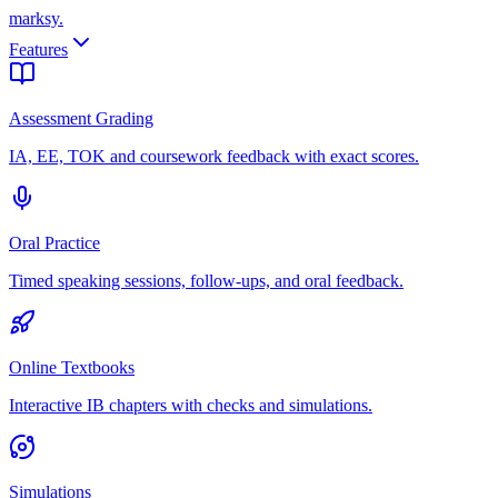
marksy
.
Features
Assessment Grading
IA, EE, TOK and coursework feedback with exact scores.
Oral Practice
Timed speaking sessions, follow-ups, and oral feedback.
Online Textbooks
Interactive IB chapters with checks and simulations.
Simulations