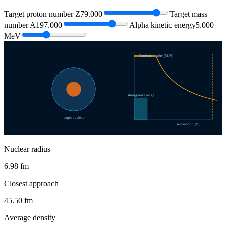
Target proton number Z
79.000
Target mass
number A
197.000
Alpha kinetic energy
5.000
MeV
Coulomb barrier (MeV)
strong-force range
target nucleus
separation r (fm)
Nuclear radius
6.98 fm
Closest approach
45.50 fm
Average density