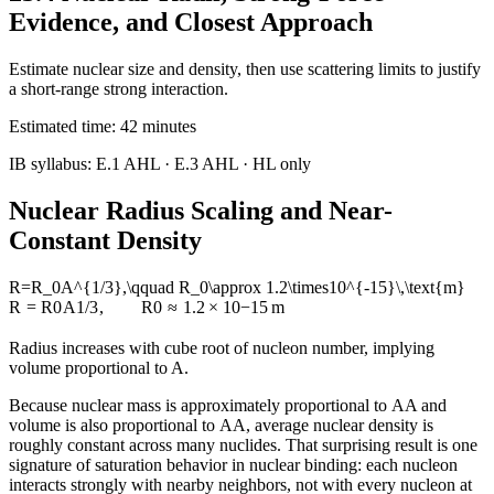
Evidence, and Closest Approach
Estimate nuclear size and density, then use scattering limits to justify
a short-range strong interaction.
Estimated time:
42
minutes
IB syllabus:
E.1 AHL · E.3 AHL
· HL only
Nuclear Radius Scaling and Near-
Constant Density
R=R_0A^{1/3},\qquad R_0\approx 1.2\times10^{-15}\,\text{m}
R
=
R
0
A
1/3
,
R
0
≈
1.2
×
1
0
−
15
m
Radius increases with cube root of nucleon number, implying
volume proportional to A.
Because nuclear mass is approximately proportional to
A
A
and
volume is also proportional to
A
A
, average nuclear density is
roughly constant across many nuclides. That surprising result is one
signature of saturation behavior in nuclear binding: each nucleon
interacts strongly with nearby neighbors, not with every nucleon at