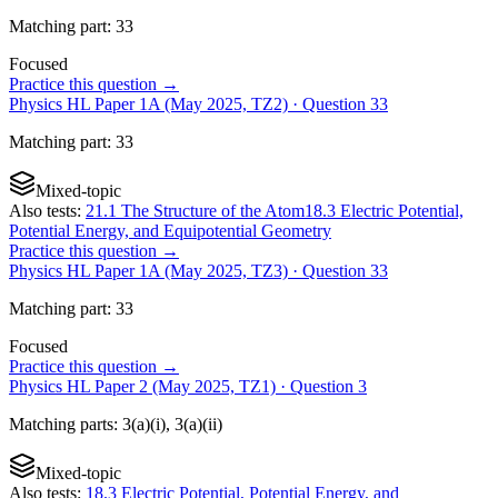
Matching
part
:
33
Focused
Practice this question →
Physics HL Paper 1A (May 2025, TZ2)
· Question
33
Matching
part
:
33
Mixed-topic
Also tests:
21.1 The Structure of the Atom
18.3 Electric Potential,
Potential Energy, and Equipotential Geometry
Practice this question →
Physics HL Paper 1A (May 2025, TZ3)
· Question
33
Matching
part
:
33
Focused
Practice this question →
Physics HL Paper 2 (May 2025, TZ1)
· Question
3
Matching
parts
:
3(a)(i), 3(a)(ii)
Mixed-topic
Also tests:
18.3 Electric Potential, Potential Energy, and