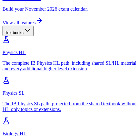
Build your November 2026 exam calendar.
View all features
Textbooks
Physics HL
The complete IB Physics HL path, including shared SL/HL material
and every additional higher level extension.
Physics SL
The IB Physics SL path, projected from the shared textbook without
HL-only topics or extensions.
Biology HL