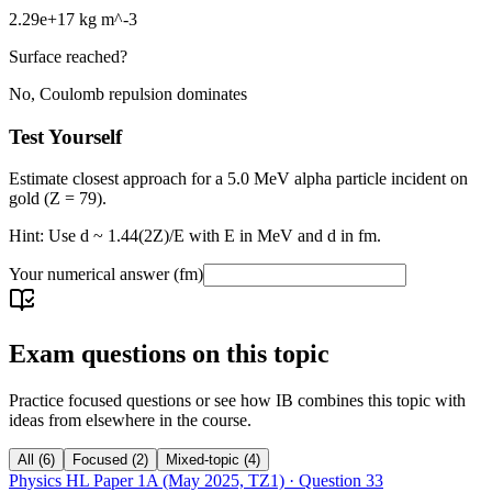
2.29e+17 kg m^-3
Surface reached?
No, Coulomb repulsion dominates
Test Yourself
Estimate closest approach for a 5.0 MeV alpha particle incident on
gold (Z = 79).
Hint: Use d ~ 1.44(2Z)/E with E in MeV and d in fm.
Your numerical answer
(fm)
Exam questions on this topic
Practice focused questions or see how IB combines this topic with
ideas from elsewhere in the course.
All
(
6
)
Focused
(
2
)
Mixed-topic
(
4
)
Physics HL Paper 1A (May 2025, TZ1)
· Question
33