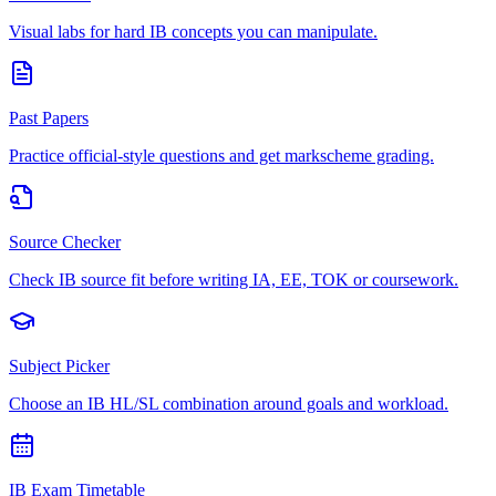
Visual labs for hard IB concepts you can manipulate.
Past Papers
Practice official-style questions and get markscheme grading.
Source Checker
Check IB source fit before writing IA, EE, TOK or coursework.
Subject Picker
Choose an IB HL/SL combination around goals and workload.
IB Exam Timetable