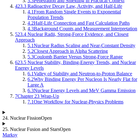
3.3
Penetration and Shielding in Practical Context
4
23.3 Radioactive Decay Law, Activity, and Half-Life
4.1
From Random Single Events to Exponential
Population Trends
4.2
Half-Life Connection and Fast Calculation Paths
4.3
Background Counts and Measurement Interpretation
5
23.4 Nuclear Radii, Strong-Force Evidence, and Closest
Approach
5.1
Nuclear Radius Scaling and Near-Constant Density
5.2
Closest Approach in Alpha Scattering
5.3
Coulomb Barrier Versus Strong-Force Range
6
23.5 Nuclear Stability, Binding-Energy Trends, and Nuclear
Energy Levels
6.1
Valley of Stability and Neutron-to-Proton Balance
6.2
Why Binding Energy Per Nucleon Is Nearly Flat for
Large A
6.3
Nuclear Energy Levels and MeV Gamma Emission
7
Chapter 23 Wrap-Up
7.1
One Workflow for Nuclear-Physics Problems
24
.
Nuclear Fission
Open
25
.
Nuclear Fusion and Stars
Open
Marksy