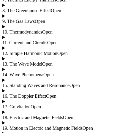
8
.
The Greenhouse Effect
Open
9
.
The Gas Laws
Open
10
.
Thermodynamics
Open
11
.
Current and Circuits
Open
12
.
Simple Harmonic Motion
Open
13
.
The Wave Model
Open
14
.
Wave Phenomena
Open
15
.
Standing Waves and Resonance
Open
16
.
The Doppler Effect
Open
17
.
Gravitation
Open
18
.
Electric and Magnetic Fields
Open
19
.
Motion in Electric and Magnetic Fields
Open