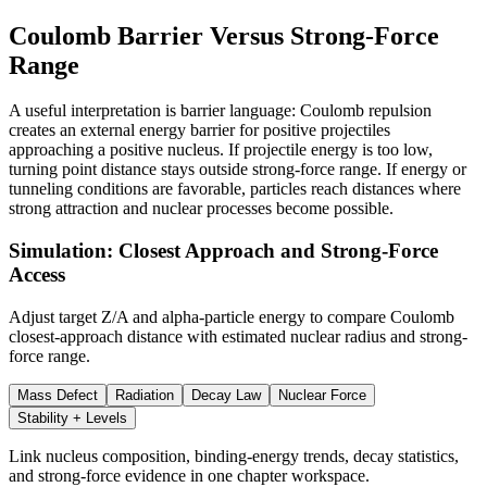
Coulomb Barrier Versus Strong-Force
Range
A useful interpretation is barrier language: Coulomb repulsion
creates an external energy barrier for positive projectiles
approaching a positive nucleus. If projectile energy is too low,
turning point distance stays outside strong-force range. If energy or
tunneling conditions are favorable, particles reach distances where
strong attraction and nuclear processes become possible.
Simulation: Closest Approach and Strong-Force
Access
Adjust target Z/A and alpha-particle energy to compare Coulomb
closest-approach distance with estimated nuclear radius and strong-
force range.
Mass Defect
Radiation
Decay Law
Nuclear Force
Stability + Levels
Link nucleus composition, binding-energy trends, decay statistics,
and strong-force evidence in one chapter workspace.