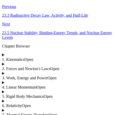
Previous
23.3 Radioactive Decay Law, Activity, and Half-Life
Next
23.5 Nuclear Stability, Binding-Energy Trends, and Nuclear Energy
Levels
Chapter Browser
1
.
Kinematics
Open
2
.
Forces and Newton's Laws
Open
3
.
Work, Energy and Power
Open
4
.
Linear Momentum
Open
5
.
Rigid Body Mechanics
Open
6
.
Relativity
Open
7
.
Thermal Energy Transfers
Open