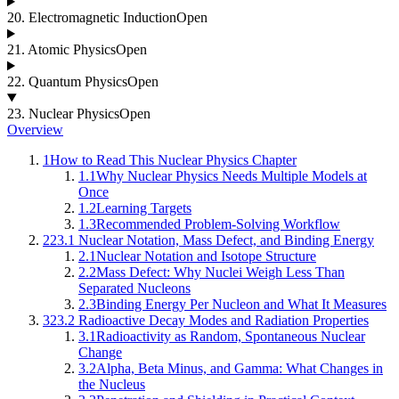
20
.
Electromagnetic Induction
Open
21
.
Atomic Physics
Open
22
.
Quantum Physics
Open
23
.
Nuclear Physics
Open
Overview
1
How to Read This Nuclear Physics Chapter
1.1
Why Nuclear Physics Needs Multiple Models at
Once
1.2
Learning Targets
1.3
Recommended Problem-Solving Workflow
2
23.1 Nuclear Notation, Mass Defect, and Binding Energy
2.1
Nuclear Notation and Isotope Structure
2.2
Mass Defect: Why Nuclei Weigh Less Than
Separated Nucleons
2.3
Binding Energy Per Nucleon and What It Measures
3
23.2 Radioactive Decay Modes and Radiation Properties
3.1
Radioactivity as Random, Spontaneous Nuclear
Change
3.2
Alpha, Beta Minus, and Gamma: What Changes in
the Nucleus