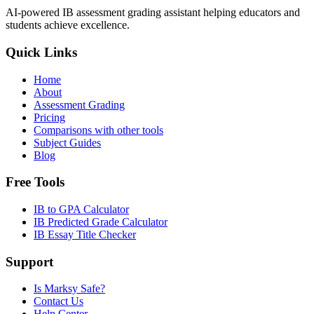
AI-powered IB assessment grading assistant helping educators and
students achieve excellence.
Quick Links
Home
About
Assessment Grading
Pricing
Comparisons with other tools
Subject Guides
Blog
Free Tools
IB to GPA Calculator
IB Predicted Grade Calculator
IB Essay Title Checker
Support
Is Marksy Safe?
Contact Us
Help Center