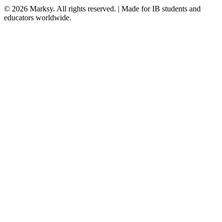
©
2026
Marksy. All rights reserved. | Made for IB students and
educators worldwide.