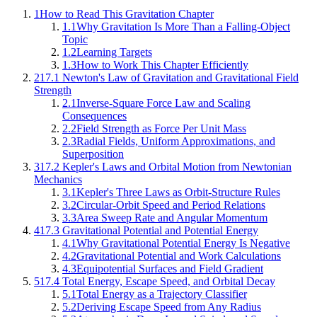
1
How to Read This Gravitation Chapter
1.1
Why Gravitation Is More Than a Falling-Object
Topic
1.2
Learning Targets
1.3
How to Work This Chapter Efficiently
2
17.1 Newton's Law of Gravitation and Gravitational Field
Strength
2.1
Inverse-Square Force Law and Scaling
Consequences
2.2
Field Strength as Force Per Unit Mass
2.3
Radial Fields, Uniform Approximations, and
Superposition
3
17.2 Kepler's Laws and Orbital Motion from Newtonian
Mechanics
3.1
Kepler's Three Laws as Orbit-Structure Rules
3.2
Circular-Orbit Speed and Period Relations
3.3
Area Sweep Rate and Angular Momentum
4
17.3 Gravitational Potential and Potential Energy
4.1
Why Gravitational Potential Energy Is Negative
4.2
Gravitational Potential and Work Calculations
4.3
Equipotential Surfaces and Field Gradient
5
17.4 Total Energy, Escape Speed, and Orbital Decay
5.1
Total Energy as a Trajectory Classifier
5.2
Deriving Escape Speed from Any Radius