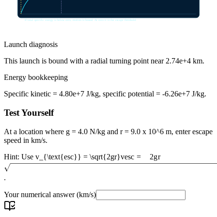
If total specific energy is below zero, motion is bound. At zero it is the escape threshold.
Launch diagnosis
This launch is bound with a radial turning point near 2.74e+4 km.
Energy bookkeeping
Specific kinetic = 4.80e+7 J/kg, specific potential = -6.26e+7 J/kg.
Test Yourself
At a location where g = 4.0 N/kg and r = 9.0 x 10^6 m, enter escape
speed in km/s.
Hint: Use
v_{\text{esc}} = \sqrt{2gr}
v
esc
=
2
g
r
.
Your numerical answer
(km/s)