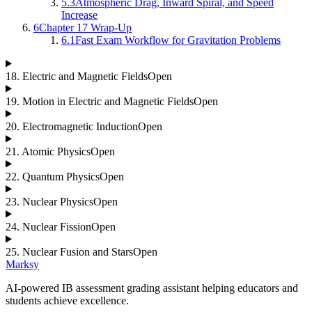
5.3
Atmospheric Drag, Inward Spiral, and Speed
Increase
6
Chapter 17 Wrap-Up
6.1
Fast Exam Workflow for Gravitation Problems
18
.
Electric and Magnetic Fields
Open
19
.
Motion in Electric and Magnetic Fields
Open
20
.
Electromagnetic Induction
Open
21
.
Atomic Physics
Open
22
.
Quantum Physics
Open
23
.
Nuclear Physics
Open
24
.
Nuclear Fission
Open
25
.
Nuclear Fusion and Stars
Open
Marksy
AI-powered IB assessment grading assistant helping educators and
students achieve excellence.