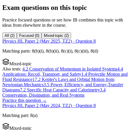
Exam questions on this topic
Practice focused questions or see how IB combines this topic with
ideas from elsewhere in the course.
All
(
2
)
Focused
(
0
)
Mixed-topic
(
2
)
Physics HL Paper 2 (May 2025, TZ2)
· Question
8
Matching
parts
:
8(b)(i), 8(b)(ii), 8(c)(i), 8(c)(iii), 8(d)
Mixed-topic
Also tests:
4.2 Conservation of Momentum in Isolated Systems
4.4
Applications: Recoil, Transport, and Safety
1.4 Projectile Motion and
Fluid Resistance
17.2 Kepler's Laws and Orbital Motion from
Newtonian Mechanics
3.5 Power, Efficiency, and Energy-Transfer
Diagrams
7.2 Specific Heat Capacity and Calorimetry
3.4
Conservation, Dissipation, and Real Systems
Practice this question →
Physics HL Paper 2 (May 2024, TZ2)
· Question
8
Matching
part
:
8(a)
Mixed-topic