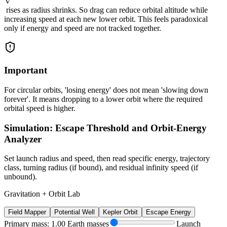
rises as radius shrinks. So drag can reduce orbital altitude while
increasing speed at each new lower orbit. This feels paradoxical
only if energy and speed are not tracked together.
Important
For circular orbits, 'losing energy' does not mean 'slowing down
forever'. It means dropping to a lower orbit where the required
orbital speed is higher.
Simulation: Escape Threshold and Orbit-Energy
Analyzer
Set launch radius and speed, then read specific energy, trajectory
class, turning radius (if bound), and residual infinity speed (if
unbound).
Gravitation + Orbit Lab
Field Mapper
Potential Well
Kepler Orbit
Escape Energy
Primary mass: 1.00 Earth masses
Launch