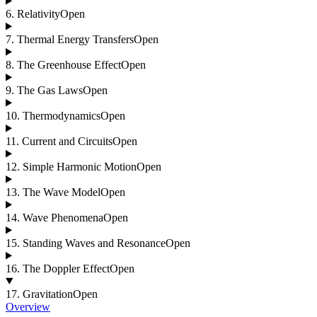
6
.
Relativity
Open
7
.
Thermal Energy Transfers
Open
8
.
The Greenhouse Effect
Open
9
.
The Gas Laws
Open
10
.
Thermodynamics
Open
11
.
Current and Circuits
Open
12
.
Simple Harmonic Motion
Open
13
.
The Wave Model
Open
14
.
Wave Phenomena
Open
15
.
Standing Waves and Resonance
Open
16
.
The Doppler Effect
Open
17
.
Gravitation
Open
Overview