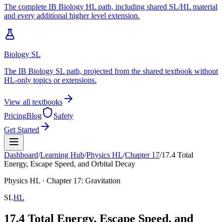
The complete IB Biology HL path, including shared SL/HL material
and every additional higher level extension.
Biology SL
The IB Biology SL path, projected from the shared textbook without
HL-only topics or extensions.
View all textbooks
Pricing
Blog
Safety
Get Started
Dashboard
/
Learning Hub
/
Physics
HL
/
Chapter
17
/
17.4 Total
Energy, Escape Speed, and Orbital Decay
Physics
HL
· Chapter
17
:
Gravitation
SL
HL
17.4 Total Energy, Escape Speed, and