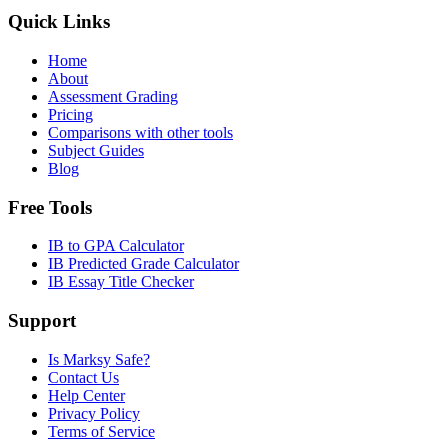
Quick Links
Home
About
Assessment Grading
Pricing
Comparisons with other tools
Subject Guides
Blog
Free Tools
IB to GPA Calculator
IB Predicted Grade Calculator
IB Essay Title Checker
Support
Is Marksy Safe?
Contact Us
Help Center
Privacy Policy
Terms of Service