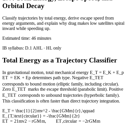
Orbital Decay
Classify trajectories by total energy, derive escape speed from
energy arguments, and explain why drag makes low satellites spiral
inward while speeding up.
Estimated time:
46
minutes
IB syllabus:
D.1 AHL
· HL only
Total Energy as a Trajectory Classifier
In gravitational motion, total mechanical energy
E_T = E_K + E_p
E
T
=
E
K
+
E
p
determines path type. Negative
E_T
E
T
corresponds to bound motion (elliptic family, including circular).
Zero
E_T
E
T
marks the escape threshold (parabolic limit). Positive
E_T
E
T
corresponds to unbound trajectories (hyperbolic family).
This classification is often faster than direct trajectory integration.
E_T = \frac{1}{2}mv^2 - \frac{GMm}{r},\qquad
E_{T,\text{circular}} = -\frac{GMm}{2r}
E
T
=
2
1
m
v
2
−
r
GM
m
,
E
T
,
circular
=
−
2
r
GM
m