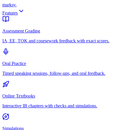
marksy
.
Features
Assessment Grading
IA, EE, TOK and coursework feedback with exact scores.
Oral Practice
Timed speaking sessions, follow-ups, and oral feedback.
Online Textbooks
Interactive IB chapters with checks and simulations.
Simulations