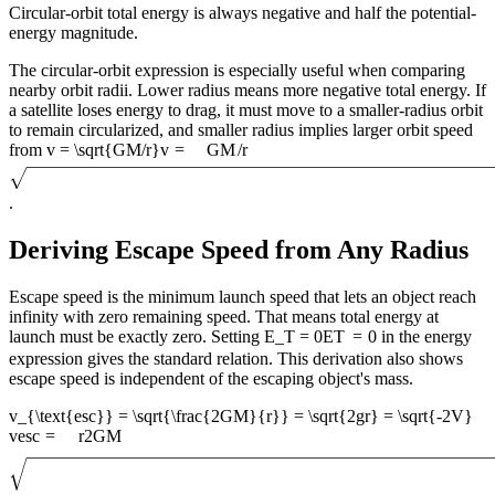
Circular-orbit total energy is always negative and half the potential-
energy magnitude.
The circular-orbit expression is especially useful when comparing
nearby orbit radii. Lower radius means more negative total energy. If
a satellite loses energy to drag, it must move to a smaller-radius orbit
to remain circularized, and smaller radius implies larger orbit speed
from
v = \sqrt{GM/r}
v
=
GM
/
r
.
Deriving Escape Speed from Any Radius
Escape speed is the minimum launch speed that lets an object reach
infinity with zero remaining speed. That means total energy at
launch must be exactly zero. Setting
E_T = 0
E
T
=
0
in the energy
expression gives the standard relation. This derivation also shows
escape speed is independent of the escaping object's mass.
v_{\text{esc}} = \sqrt{\frac{2GM}{r}} = \sqrt{2gr} = \sqrt{-2V}
v
esc
=
r
2
GM