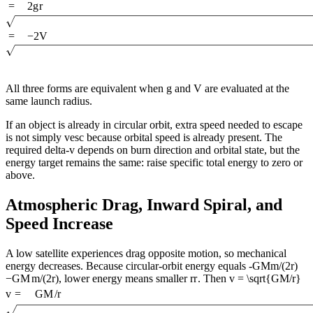
=
2
g
r
=
−
2
V
All three forms are equivalent when g and V are evaluated at the
same launch radius.
If an object is already in circular orbit, extra speed needed to escape
is not simply vesc because orbital speed is already present. The
required delta-v depends on burn direction and orbital state, but the
energy target remains the same: raise specific total energy to zero or
above.
Atmospheric Drag, Inward Spiral, and
Speed Increase
A low satellite experiences drag opposite motion, so mechanical
energy decreases. Because circular-orbit energy equals
-GMm/(2r)
−
GM
m
/
(
2
r
)
, lower energy means smaller
r
r
. Then
v = \sqrt{GM/r}
v
=
GM
/
r