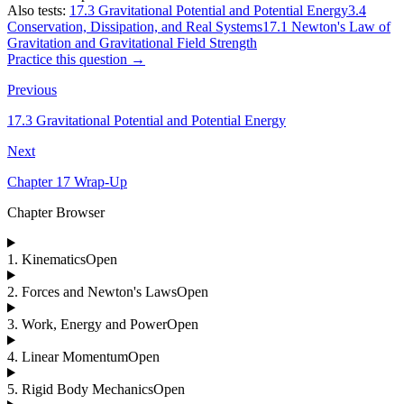
Also tests:
17.3 Gravitational Potential and Potential Energy
3.4
Conservation, Dissipation, and Real Systems
17.1 Newton's Law of
Gravitation and Gravitational Field Strength
Practice this question →
Previous
17.3 Gravitational Potential and Potential Energy
Next
Chapter 17 Wrap-Up
Chapter Browser
1
.
Kinematics
Open
2
.
Forces and Newton's Laws
Open
3
.
Work, Energy and Power
Open
4
.
Linear Momentum
Open
5
.
Rigid Body Mechanics
Open