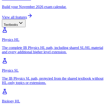
Build your November 2026 exam calendar.
View all features
Textbooks
Physics HL
The complete IB Physics HL path, including shared SL/HL material
and every additional higher level extension.
Physics SL
The IB Physics SL path, projected from the shared textbook without
HL-only topics or extensions.
Biology HL