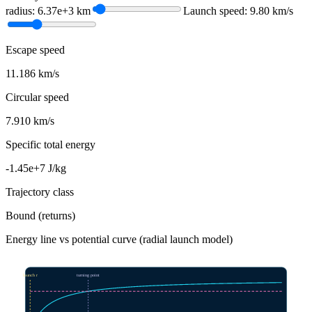
radius: 6.37e+3 km
Launch speed: 9.80 km/s
Escape speed
11.186 km/s
Circular speed
7.910 km/s
Specific total energy
-1.45e+7 J/kg
Trajectory class
Bound (returns)
Energy line vs potential curve (radial launch model)
launch r
turning point