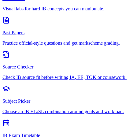
Visual labs for hard IB concepts you can manipulate.
Past Papers
Practice official-style questions and get markscheme grading.
Source Checker
Check IB source fit before writing IA, EE, TOK or coursework.
Subject Picker
Choose an IB HL/SL combination around goals and workload.
IB Exam Timetable